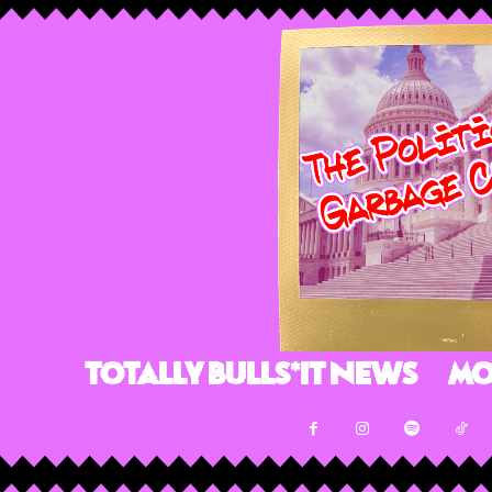
Totally Bulls*it News
Mo