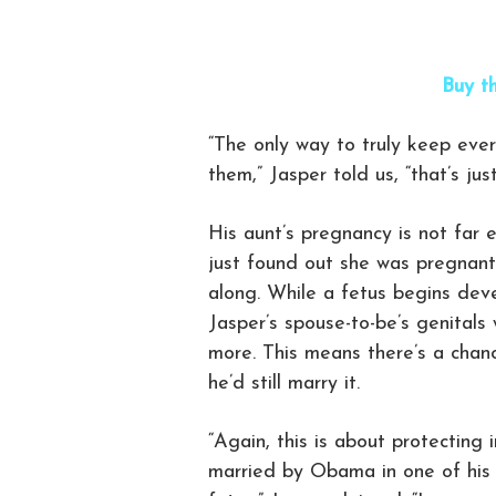
Buy th
“The only way to truly keep ever
them,” Jasper told us, “that’s ju
His aunt’s pregnancy is not far
just found out she was pregnant
along. While a fetus begins dev
Jasper’s spouse-to-be’s genitals
more. This means there’s a chan
he’d still marry it.
“Again, this is about protecting i
married by Obama in one of his