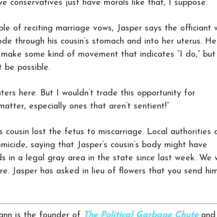
we conservatives just have morals like that, I suppose.”
le of reciting marriage vows, Jasper says the officiant w
de through his cousin’s stomach and into her uterus. He
n make some kind of movement that indicates “I do,” but
 be possible.
ters here. But I wouldn’t trade this opportunity for
 matter, especially ones that aren’t sentient!”
s cousin lost the fetus to miscarriage. Local authorities 
homicide, saying that Jasper’s cousin’s body might have
ds in a legal gray area in the state since last week. We w
e. Jasper has asked in lieu of flowers that you send hi
nn is the founder of
The Political Garbage Chute
and