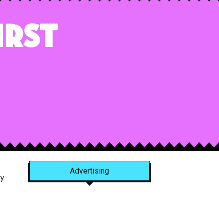
irst
Advertising
y