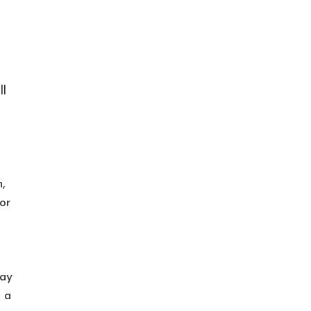
ll
,
or
gay
 a