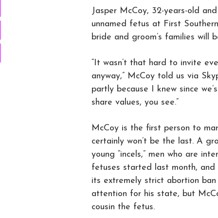
Jasper McCoy, 32-years-old and 
unnamed fetus at First Southern
bride and groom’s families will 
“It wasn’t that hard to invite ev
anyway,” McCoy told us via Skyp
partly because I knew since we
share values, you see.”
McCoy is the first person to mar
certainly won’t be the last. A 
young “incels,” men who are inten
fetuses started last month, an
its extremely strict abortion ban
attention for his state, but McC
cousin the fetus.