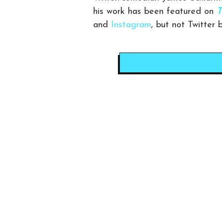
his work has been featured on
T
and
Instagram
, but not Twitter