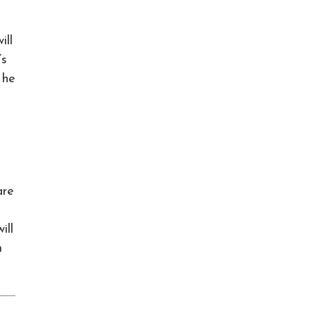
ill
’s
 he
are
ill
m