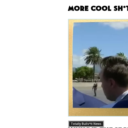
More Cool Sh*
Totally Bulls*it News