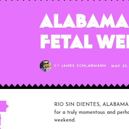
Alabama 
Fetal W
BY
JAMES SCHLARMANN
MAY 23,
RIO SIN DIENTES, ALABAMA — I
for a truly momentous and perha
e
weekend.