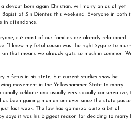
a devout born again Christian, will marry an as of yet
 Bapist of Sin Dientes this weekend. Everyone in both 
be in attendance.
eryone, cuz most of our families are already relationed
e. “I knew my fetal cousin was the right zygote to marr
’s kin that means we already gots so much in common. W
ry a fetus in his state, but current studies show he
growing movement in the Yellowhammer State to marry
tionally celibate and usually very socially conservative, 
d has been gaining momentum ever since the state pass
 just last week. The law has garnered quite a bit of
oy says it was his biggest reason for deciding to marry 