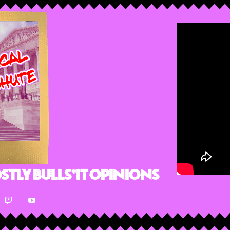
stly Bulls*it Opinions