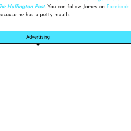
he Huffington Post
. You can follow James on
Facebook
 because he has a potty mouth.
Advertising