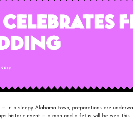
Celebrates F
edding
 2019
n a sleepy Alabama town, preparations are underwa
ps historic event — a man and a fetus will be wed this