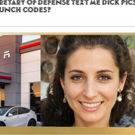
retary of Defense Text Me Dick Pic
aunch Codes?