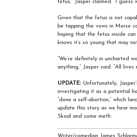
fetus,” Jasper claimed. “I guess 
Given that the fetus is not capab
be tapping the vows in Morse co
hoping that the fetus inside ca
knows it’s so young that may not
“We’re definitely in uncharted wa
anything,” Jasper said. “All lives
UPDATE:
Unfortunately, Jasper’
investigating it as a potential 
“done a self-abortion,” which lan
update this story as we hear mor
Skoal and some meth.
Writer/comedian James Schlarma