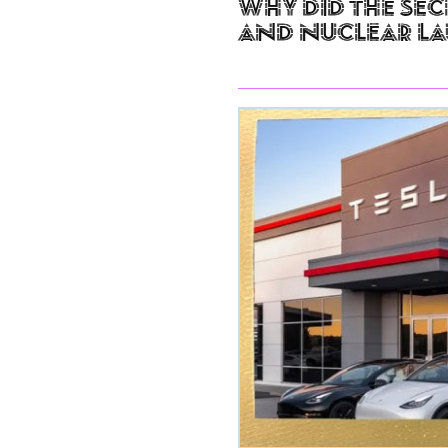
Why Did The Sec
and Nuclear L