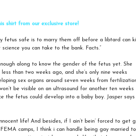
is shirt from our exclusive store!
y fetus safe is to marry them off before a libtard can ki
st science you can take to the bank. Facts.”
 enough along to know the gender of the fetus yet. She
 less than two weeks ago, and she’s only nine weeks
eloping sex organs around seven weeks from fertilization
 won’t be visible on an ultrasound for another ten weeks 
ce the fetus could develop into a baby boy. Jasper says
nnocent life! And besides, if I ain’t bein’ forced to get 
 FEMA camps, I think i can handle being gay married to