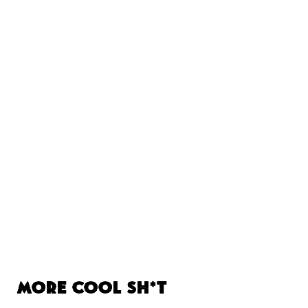
More Cool Sh*t