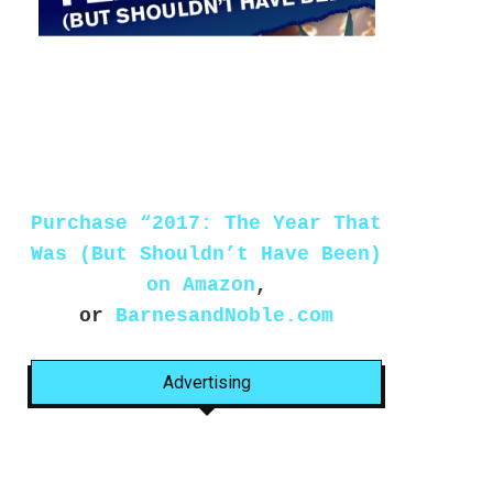
Purchase “2017: The Year That
Was (But Shouldn’t Have Been)
on Amazon
,
or
BarnesandNoble.com
Advertising