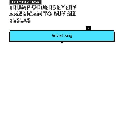
Totally Bulls*it News
Trump Orders Every
American to Buy Six
Teslas
0
Advertising