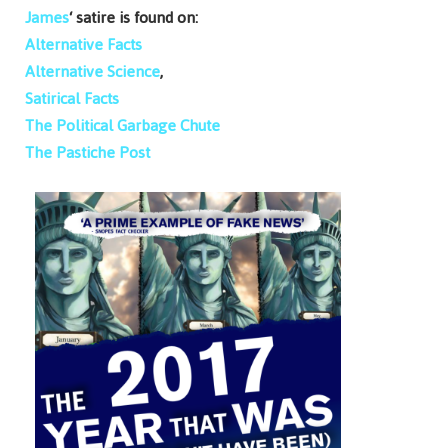
James
‘ satire is found on:
Alternative Facts
Alternative Science
,
Satirical Facts
The Political Garbage Chute
The Pastiche Post