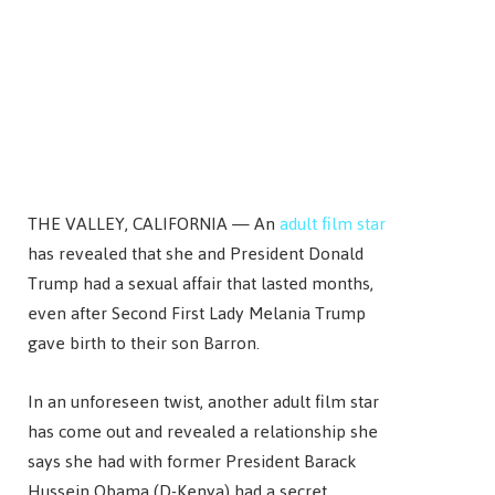
THE VALLEY, CALIFORNIA — An
adult film star
has revealed that she and President Donald
Trump had a sexual affair that lasted months,
even after Second First Lady Melania Trump
gave birth to their son Barron.
In an unforeseen twist, another adult film star
has come out and revealed a relationship she
says she had with former President Barack
Hussein Obama (D-Kenya) had a secret