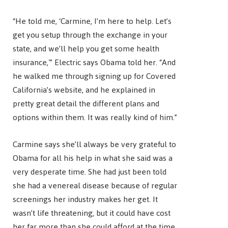
“He told me, ‘Carmine, I’m here to help. Let’s
get you setup through the exchange in your
state, and we’ll help you get some health
insurance,'” Electric says Obama told her. “And
he walked me through signing up for Covered
California’s website, and he explained in
pretty great detail the different plans and
options within them. It was really kind of him.”
Carmine says she’ll always be very grateful to
Obama for all his help in what she said was a
very desperate time. She had just been told
she had a venereal disease because of regular
screenings her industry makes her get. It
wasn’t life threatening, but it could have cost
her far more than she could afford at the time