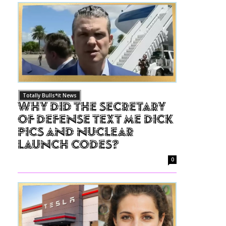
Totally Bulls*it News
Why Did The Secretary
of Defense Text Me Dick
Pics and Nuclear
Launch Codes?
0