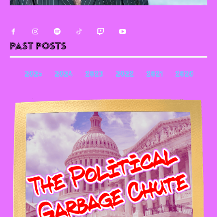
Past Posts
2025
2024
2023
2022
2021
2020