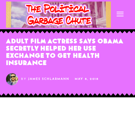
Adult Film Actress Says Obama
Secretly Helped Her Use
Exchange To Get Health
Insurance
BY
JAMES SCHLARMANN
MAY 8, 2018