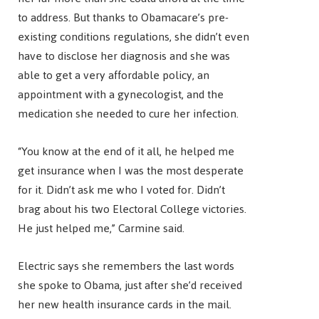
to address. But thanks to Obamacare’s pre-
existing conditions regulations, she didn’t even
have to disclose her diagnosis and she was
able to get a very affordable policy, an
appointment with a gynecologist, and the
medication she needed to cure her infection.
“You know at the end of it all, he helped me
get insurance when I was the most desperate
for it. Didn’t ask me who I voted for. Didn’t
brag about his two Electoral College victories.
He just helped me,” Carmine said.
Electric says she remembers the last words
she spoke to Obama, just after she’d received
her new health insurance cards in the mail.