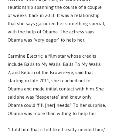
relationship spanning the course of a couple
of weeks, back in 2011. It was a relationship
that she says garnered her something special,
with the help of Obama. The actress says
Obama was “very eager” to help her.
Carmine Electric, a film star whose credits
include Balls to My Walls, Balls To My Walls
2, and Return of the Brown-Eye, said that
starting in late 2011, she reached out to
Obama and made initial contact with him. She
said she was “desperate” and knew only
Obama could “fill [her] needs.” To her surprise,
Obama was more than willing to help her.
“I told him that it felt like I really needed him,”