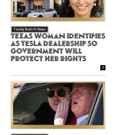
Totally Bulls*it News
Texas Woman Identifies
as Tesla Dealership So
Government Will
Protect Her Rights
0