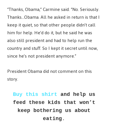
“Thanks, Obama,” Carmine said. “No. Seriously.
Thanks…Obama. All he asked in return is that I
keep it quiet, so that other people didn’t call
him for help. He’d do it, but he said he was
also still president and had to help run the
country and stuff. So I kept it secret until now,
since he’s not president anymore.”
President Obama did not comment on this
story.
Buy this shirt
and help us
feed these kids that won’t
keep bothering us about
eating.