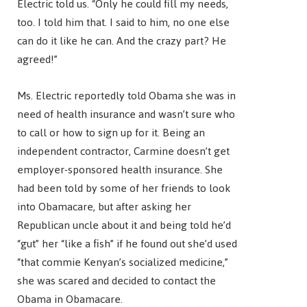
Electric told us. “Only he could fill my needs,
too. I told him that. I said to him, no one else
can do it like he can. And the crazy part? He
agreed!”
Ms. Electric reportedly told Obama she was in
need of health insurance and wasn’t sure who
to call or how to sign up for it. Being an
independent contractor, Carmine doesn’t get
employer-sponsored health insurance. She
had been told by some of her friends to look
into Obamacare, but after asking her
Republican uncle about it and being told he’d
“gut” her “like a fish” if he found out she’d used
“that commie Kenyan’s socialized medicine,”
she was scared and decided to contact the
Obama in Obamacare.