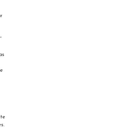
r
”
as
ve
ate
s.