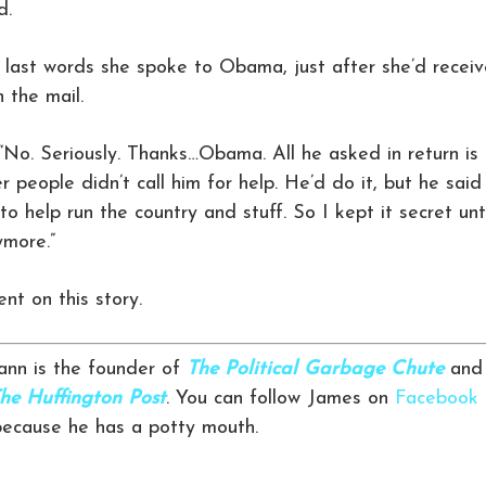
d.
 last words she spoke to Obama, just after she’d recei
 the mail.
“No. Seriously. Thanks…Obama. All he asked in return is
er people didn’t call him for help. He’d do it, but he said
to help run the country and stuff. So I kept it secret unt
ymore.”
t on this story.
nn is the founder of
The Political Garbage Chute
and
he Huffington Post
. You can follow James on
Facebook
 because he has a potty mouth.