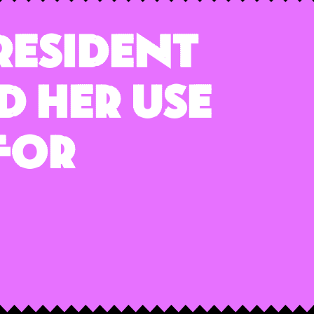
President
d Her Use
For