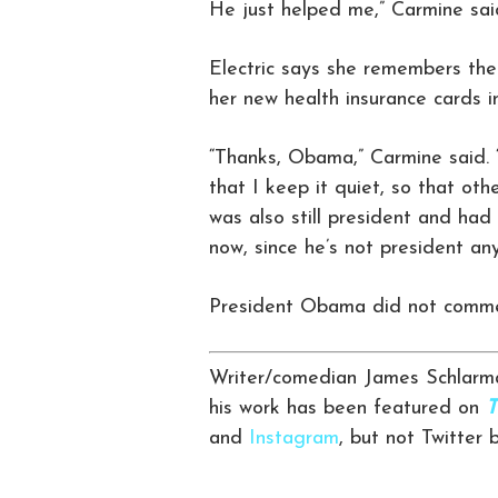
He just helped me,” Carmine sai
Electric says she remembers the
her new health insurance cards in
“Thanks, Obama,” Carmine said. 
that I keep it quiet, so that oth
was also still president and had 
now, since he’s not president an
President Obama did not commen
Writer/comedian James Schlarma
his work has been featured on
T
and
Instagram
, but not Twitter