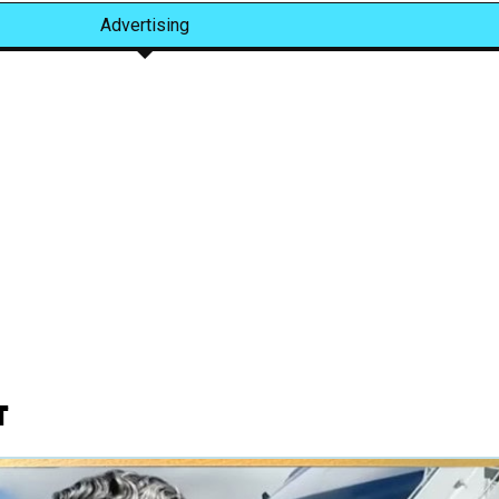
Advertising
t