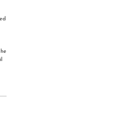
ved
 he
il