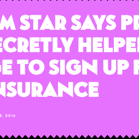
lm Star Says 
cretly Helpe
 To Sign Up 
Insurance
, 2019