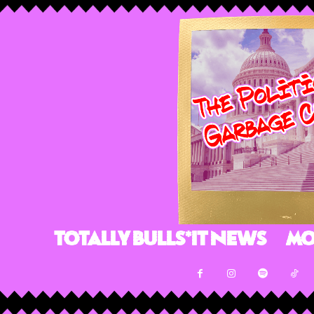
Totally Bulls*it News
Mo