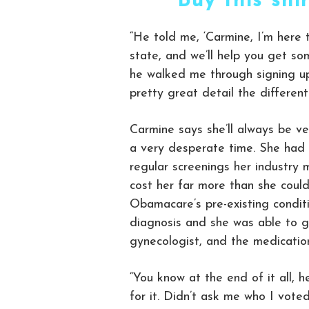
Buy this shi
“He told me, ‘Carmine, I’m here 
state, and we’ll help you get so
he walked me through signing up
pretty great detail the different
Carmine says she’ll always be ve
a very desperate time. She had 
regular screenings her industry m
cost her far more than she could
Obamacare’s pre-existing conditi
diagnosis and she was able to g
gynecologist, and the medication
“You know at the end of it all,
for it. Didn’t ask me who I voted