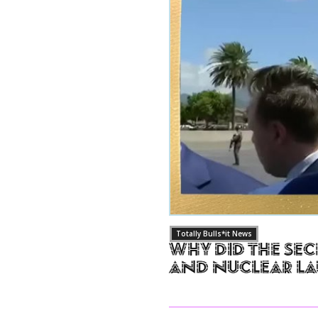
Totally Bulls*it News
Why Did The Sec
and Nuclear L