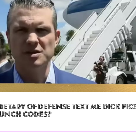
retary of Defense Text Me Dick Pic
aunch Codes?