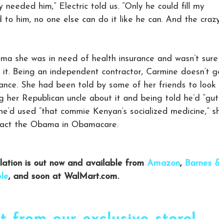
lly needed him,” Electric told us. “Only he could fill my
id to him, no one else can do it like he can. And the craz
ama she was in need of health insurance and wasn’t sure
r it. Being an independent contractor, Carmine doesn’t g
ance. She had been told by some of her friends to look
 her Republican uncle about it and being told he’d “gut
 she’d used “that commie Kenyan’s socialized medicine,” s
tact the Obama in Obamacare.
ilation is out now and available from
Amazon
,
Barnes 
le
, and soon at WalMart.com.