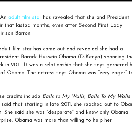
 An
adult film star
has revealed that she and President
r that lasted months, even after Second First Lady
ir son Barron.
 adult film star has come out and revealed she had a
r President Barack Hussein Obama (D-Kenya) spanning th
k in 2011. It was a relationship that she says garnered 
lp of Obama. The actress says Obama was “very eager” t
ose credits include
Balls to My Walls,
Balls To My Walls
,
said that starting in late 2011, she reached out to Ob
im. She said she was “desperate” and knew only Obama
surprise, Obama was more than willing to help her.