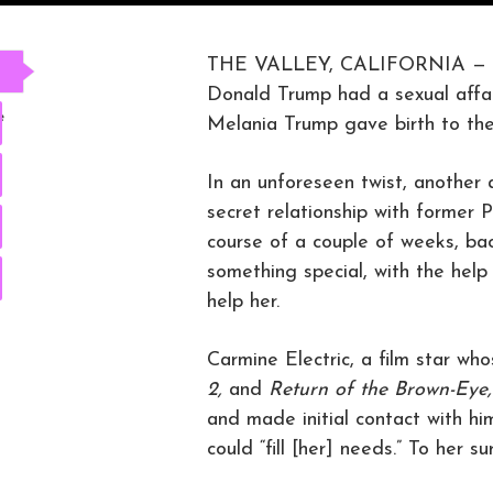
THE VALLEY, CALIFORNIA —
Donald Trump had a sexual affai
e
Melania Trump gave birth to the
In an unforeseen twist, another
secret relationship with forme
course of a couple of weeks, bac
something special, with the he
help her.
Carmine Electric, a film star wh
2,
and
Return of the Brown-Eye
and made initial contact with h
could “fill [her] needs.” To her 