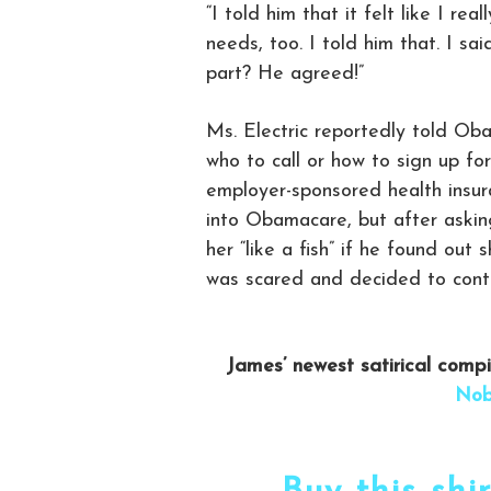
“I told him that it felt like I rea
needs, too. I told him that. I sa
part? He agreed!”
Ms. Electric reportedly told Ob
who to call or how to sign up fo
employer-sponsored health insur
into Obamacare, but after asking
her “like a fish” if he found out
was scared and decided to con
James’ newest satirical comp
Nob