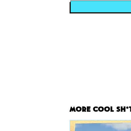
More Cool Sh*