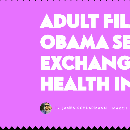
Adult Fi
Obama Se
Exchange
Health 
BY
JAMES SCHLARMANN
MARCH 8