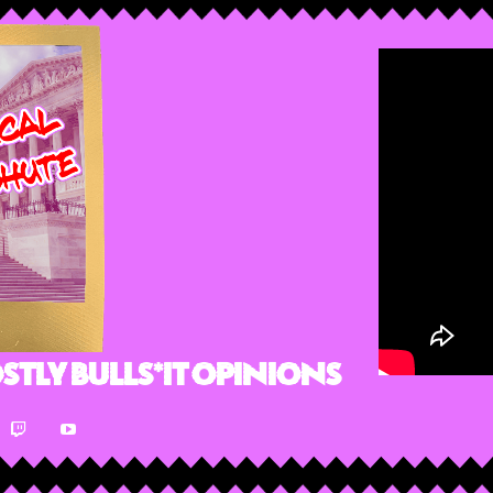
stly Bulls*it Opinions