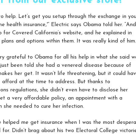
rt from our exclusive store!
to help. Let’s get you setup through the exchange in you
me health insurance,'” Electric says Obama told her. “And
 for Covered California’s website, and he explained in
 plans and options within them. It was really kind of him.
ry grateful to Obama for all his help in what she said w
just been told she had a venereal disease because of
akes her get. It wasn’t life threatening, but it could ha
 afford at the time to address. But thanks to
ons regulations, she didn’t even have to disclose her
et a very affordable policy, an appointment with a
 she needed to cure her infection.
 he helped me get insurance when I was the most desper
 for. Didn’t brag about his two Electoral College victorie