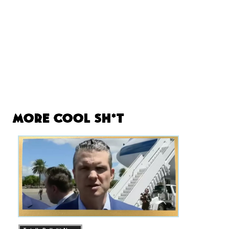
More Cool Sh*t