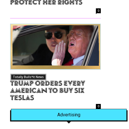
Protect Her Rights
0
Totally Bulls*it News
Trump Orders Every
American to Buy Six
Teslas
0
Advertising