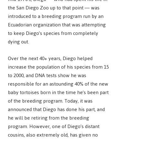
the San Diego Zoo up to that point — was
introduced to a breeding program run by an
Ecuadorian organization that was attempting
to keep Diego’s species from completely
dying out.
Over the next 40+ years, Diego helped
increase the population of his species from 15
to 2000, and DNA tests show he was
responsible for an astounding 40% of the new
baby tortoises born in the time he’s been part
of the breeding program. Today, it was
announced that Diego has done his part, and
he will be retiring from the breeding
program. However, one of Diego’s distant
cousins, also extremely old, has given no