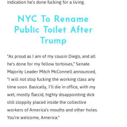
indication he’s done fucking for a living.
NYC To Rename
Public Toilet After
Trump
“As proud as I am of my cousin Diego, and all
he’s done for my fellow tortoises,” Senate
Majority Leader Mitch McConnell announced,
“I will not stop fucking the working class any
time soon. Basically, I’ll die in office, with my
wet, mostly flaccid, highly disappointing dick
still sloppily placed inside the collective
workers of America’s mouths and other holes.
You’re welcome, America.”