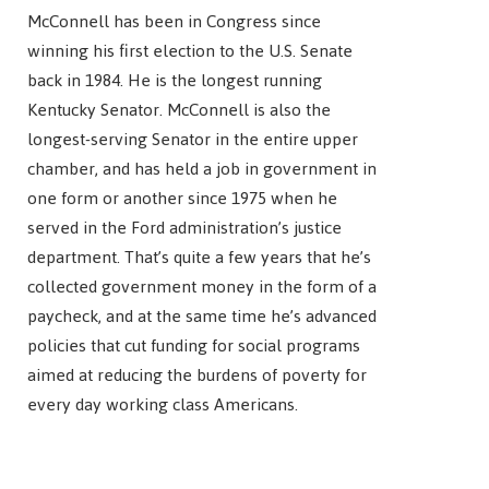
McConnell has been in Congress since
winning his first election to the U.S. Senate
back in 1984. He is the longest running
Kentucky Senator. McConnell is also the
longest-serving Senator in the entire upper
chamber, and has held a job in government in
one form or another since 1975 when he
served in the Ford administration’s justice
department. That’s quite a few years that he’s
collected government money in the form of a
paycheck, and at the same time he’s advanced
policies that cut funding for social programs
aimed at reducing the burdens of poverty for
every day working class Americans.