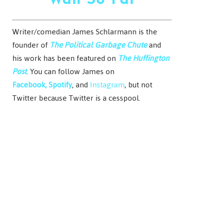
Wall So Far
Writer/comedian James Schlarmann is the
founder of
The Political Garbage Chute
and
his work has been featured on
The Huffington
Post
. You can follow James on
Facebook,
Spotify
, and
Instagram
, but not
Twitter because Twitter is a cesspool.