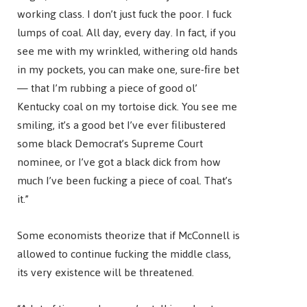
working class. I don’t just fuck the poor. I fuck
lumps of coal. All day, every day. In fact, if you
see me with my wrinkled, withering old hands
in my pockets, you can make one, sure-fire bet
— that I’m rubbing a piece of good ol’
Kentucky coal on my tortoise dick. You see me
smiling, it’s a good bet I’ve ever filibustered
some black Democrat’s Supreme Court
nominee, or I’ve got a black dick from how
much I’ve been fucking a piece of coal. That’s
it.”
Some economists theorize that if McConnell is
allowed to continue fucking the middle class,
its very existence will be threatened.