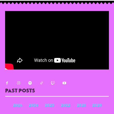
Past Posts
2025
2024
2023
2022
2021
2020