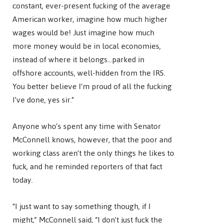
constant, ever-present fucking of the average
American worker, imagine how much higher
wages would be! Just imagine how much
more money would be in local economies,
instead of where it belongs…parked in
offshore accounts, well-hidden from the IRS.
You better believe I’m proud of all the fucking
I’ve done, yes sir.”
Anyone who’s spent any time with Senator
McConnell knows, however, that the poor and
working class aren’t the only things he likes to
fuck, and he reminded reporters of that fact
today.
“I just want to say something though, if I
might,” McConnell said, “I don’t just fuck the