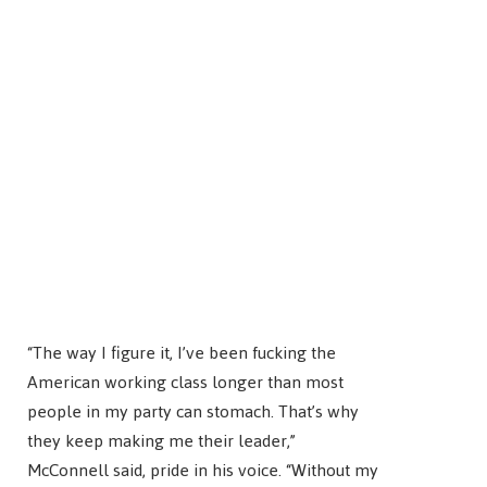
“The way I figure it, I’ve been fucking the
American working class longer than most
people in my party can stomach. That’s why
they keep making me their leader,”
McConnell said, pride in his voice. “Without my