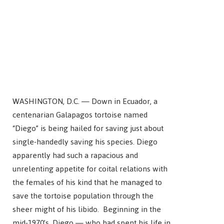
WASHINGTON, D.C. — Down in Ecuador, a
centenarian Galapagos tortoise named
“Diego” is being hailed for saving just about
single-handedly saving his species. Diego
apparently had such a rapacious and
unrelenting appetite for coital relations with
the females of his kind that he managed to
save the tortoise population through the
sheer might of his libido. Beginning in the
mid-1970’s, Diego — who had spent his life in