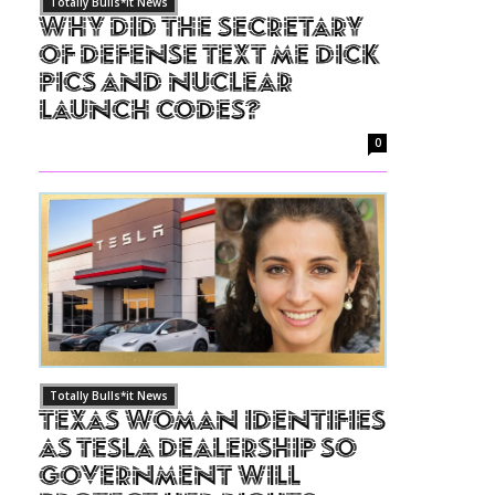
Totally Bulls*it News
Why Did The Secretary
of Defense Text Me Dick
Pics and Nuclear
Launch Codes?
0
Totally Bulls*it News
Texas Woman Identifies
as Tesla Dealership So
Government Will