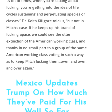
“A lot of times, when you’re talking about
fucking, you’re getting into the idea of life
cycles sustaining and perpetuating species or
classes,” Dr. Keith Killgore told us, “but not in
Mitch’s case. If he keeps up his brand of
fucking apace, we could see the utter
extinction of the American working class, and
thanks in no small part to a group of the same
American working class voting in such a way
as to keep Mitch fucking them…over, and over,
and over again.”
Mexico Updates
Trump On How Much
They’ve Paid For His