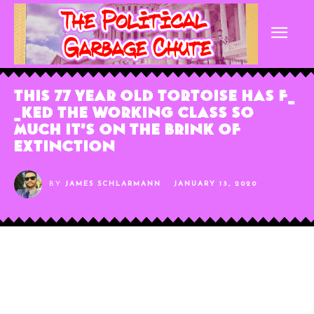
This 77 Year Old Tortoise Has F_
_ked the Working Class So
Much It’s On The Brink of
Extinction
BY
JAMES SCHLARMANN
JANUARY 13, 2020