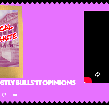
stly Bulls*it Opinions