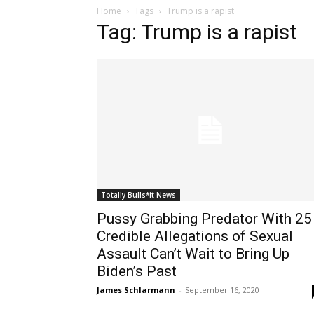
Home
Tags
Trump is a rapist
Tag: Trump is a rapist
Totally Bulls*it News
Pussy Grabbing Predator With 25
Credible Allegations of Sexual
Assault Can’t Wait to Bring Up
Biden’s Past
James Schlarmann
-
September 16, 2020