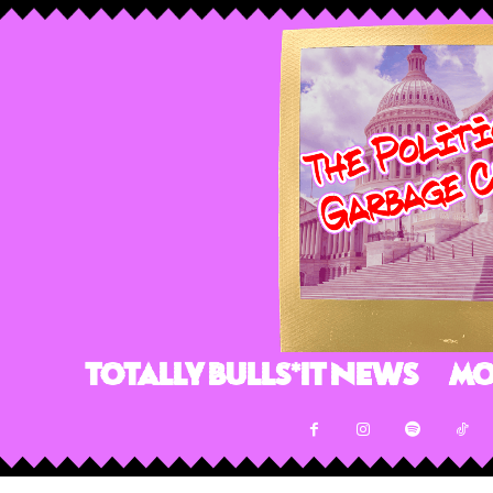
Totally Bulls*it News
Mo