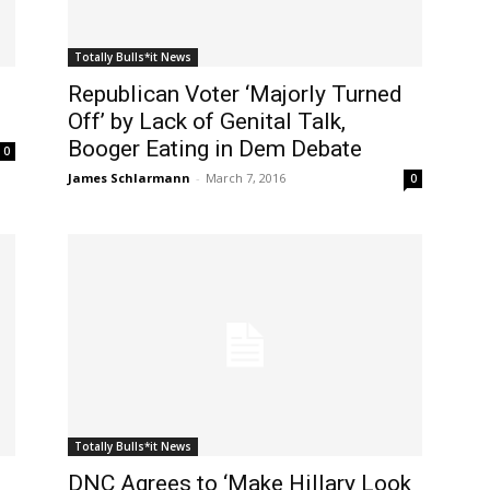
Totally Bulls*it News
Republican Voter ‘Majorly Turned
Off’ by Lack of Genital Talk,
Booger Eating in Dem Debate
0
James Schlarmann
-
March 7, 2016
0
Totally Bulls*it News
DNC Agrees to ‘Make Hillary Look