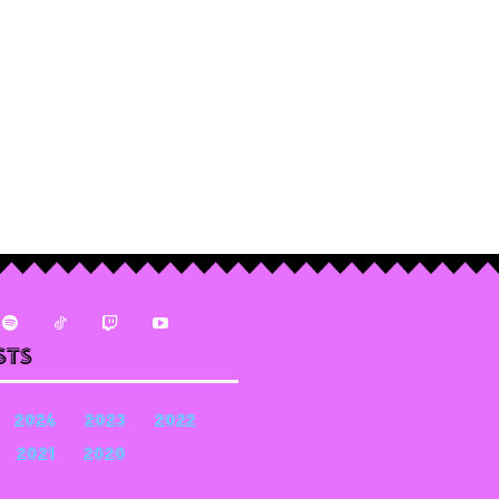
sts
2024
2023
2022
2021
2020