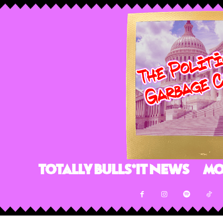
Totally Bulls*it News
Mo