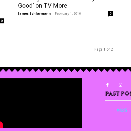
Good’ on TV More
James Schlarmann
-
February 1, 2016
0
0
Page 1 of 2
Past Po
2025