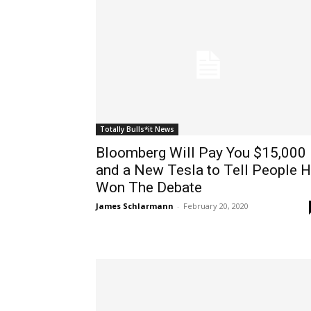
Totally Bulls*it News
Bloomberg Will Pay You $15,000
and a New Tesla to Tell People 
Won The Debate
James Schlarmann
-
February 20, 2020