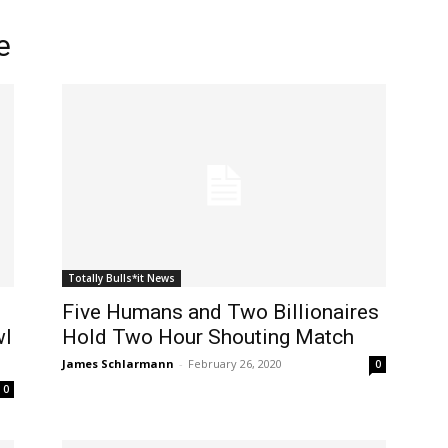
e
Totally Bulls*it News
Five Humans and Two Billionaires
wl
Hold Two Hour Shouting Match
James Schlarmann
-
February 26, 2020
0
0