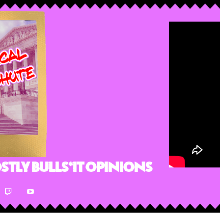
stly Bulls*it Opinions