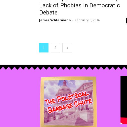
Lack of Phobias in Democratic
Debate
James Schlarmann
-
February 5, 2016
1
2