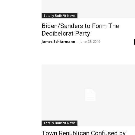
Totally Bulls*it News
Biden/Sanders to Form The
Decibelcrat Party
James Schlarmann
-
June 28, 2019
Totally Bulls*it News
Town Republican Confused by