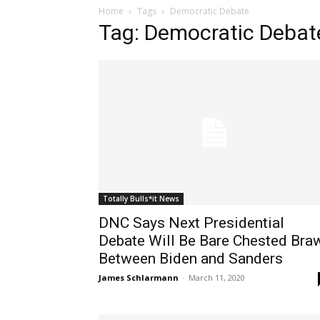
Home
Tags
Democratic Debate
Tag: Democratic Debat
Totally Bulls*it News
DNC Says Next Presidential
Debate Will Be Bare Chested Bra
Between Biden and Sanders
James Schlarmann
-
March 11, 2020