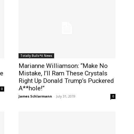
Totally Bulls*it News
Marianne Williamson: “Make No
He
Mistake, I’ll Ram These Crystals
Right Up Donald Trump’s Puckered
A**hole!”
0
James Schlarmann
-
July 31, 2019
0