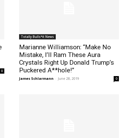
Totally Bulls*it News
e
Marianne Williamson: “Make No
Mistake, I’ll Ram These Aura
Crystals Right Up Donald Trump’s
Puckered A**hole!”
0
James Schlarmann
-
June 28, 2019
0