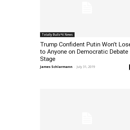
Totally Bulls*it News
Trump Confident Putin Won’t Los
to Anyone on Democratic Debate
Stage
James Schlarmann
-
July 31, 2019