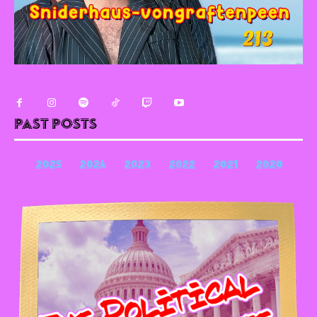
Past Posts
2025
2024
2023
2022
2021
2020