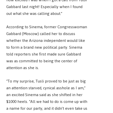
Gabbard last night! Especially when I found
out what she was calling about.”
According to Sinema, former Congresswoman
Gabbard (Moscow) called her to discuss
whether the Arizona independent would like
to form a brand new political party. Sinema
told reporters she first made sure Gabbard
was as committed to being the center of
attention as she is.
“To my surprise, Tusli proved to be just as big
an attention starved, cynical asshole as I am,”
an excited Sinema said as she shifted in her
$1000 heels. “All we had to do is come up with
a name for our party, and it didn’t even take us