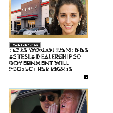
Totally Bulls*it News
Texas Woman Identifies
as Tesla Dealership So
Government Will
Protect Her Rights
0