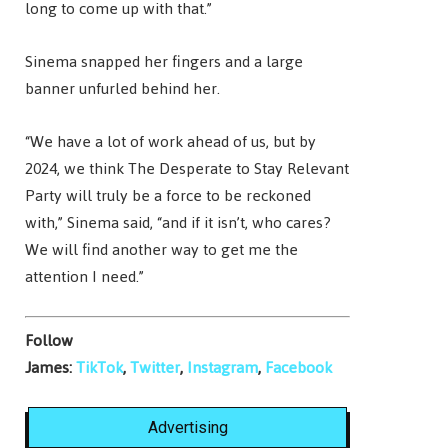
long to come up with that.”
Sinema snapped her fingers and a large
banner unfurled behind her.
“We have a lot of work ahead of us, but by
2024, we think The Desperate to Stay Relevant
Party will truly be a force to be reckoned
with,” Sinema said, “and if it isn’t, who cares?
We will find another way to get me the
attention I need.”
Follow
James:
TikTok
,
Twitter
,
Instagram
,
Facebook
Advertising