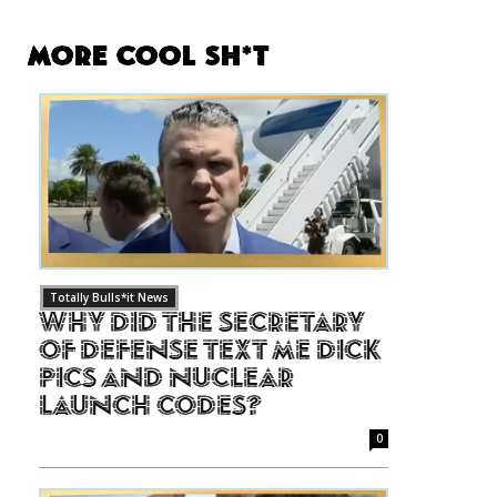
More Cool Sh*t
Totally Bulls*it News
Why Did The Secretary
of Defense Text Me Dick
Pics and Nuclear
Launch Codes?
0