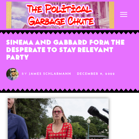
Sinema and Gabbard Form The
Desperate to Stay Relevant
Party
BY
JAMES SCHLARMANN
DECEMBER 9, 2022