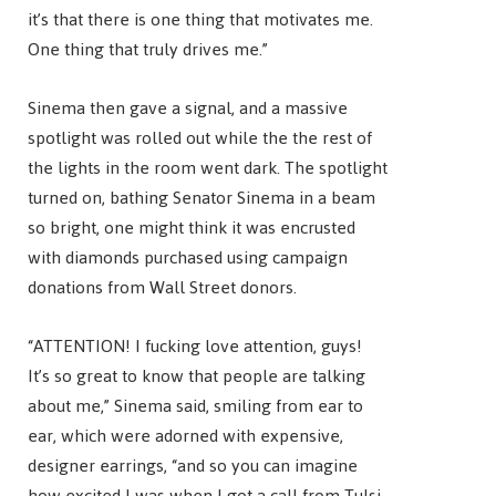
it’s that there is one thing that motivates me.
One thing that truly drives me.”
Sinema then gave a signal, and a massive
spotlight was rolled out while the the rest of
the lights in the room went dark. The spotlight
turned on, bathing Senator Sinema in a beam
so bright, one might think it was encrusted
with diamonds purchased using campaign
donations from Wall Street donors.
“ATTENTION! I fucking love attention, guys!
It’s so great to know that people are talking
about me,” Sinema said, smiling from ear to
ear, which were adorned with expensive,
designer earrings, “and so you can imagine
how excited I was when I got a call from Tulsi