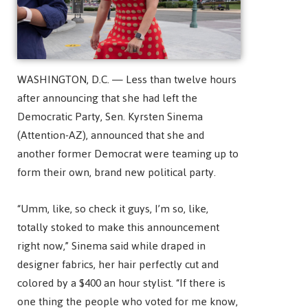
WASHINGTON, D.C. — Less than twelve hours
after announcing that she had left the
Democratic Party, Sen. Kyrsten Sinema
(Attention-AZ), announced that she and
another former Democrat were teaming up to
form their own, brand new political party.
“Umm, like, so check it guys, I’m so, like,
totally stoked to make this announcement
right now,” Sinema said while draped in
designer fabrics, her hair perfectly cut and
colored by a $400 an hour stylist. “If there is
one thing the people who voted for me know,