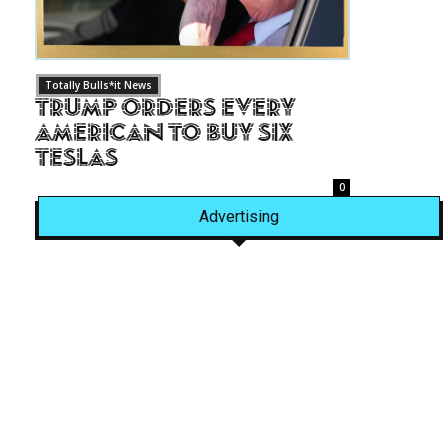
Totally Bulls*it News
Trump Orders Every
American to Buy Six
Teslas
0
Advertising