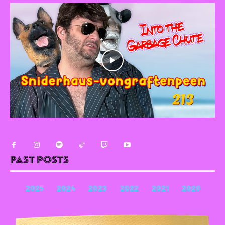
Past Posts
2025
2024
2023
2022
2021
2020