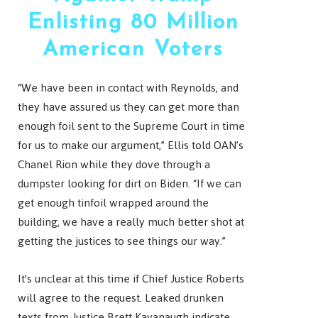
Enlisting 80 Million
American Voters
“We have been in contact with Reynolds, and
they have assured us they can get more than
enough foil sent to the Supreme Court in time
for us to make our argument,” Ellis told OAN’s
Chanel Rion while they dove through a
dumpster looking for dirt on Biden. “If we can
get enough tinfoil wrapped around the
building, we have a really much better shot at
getting the justices to see things our way.”
It’s unclear at this time if Chief Justice Roberts
will agree to the request. Leaked drunken
texts from Justice Brett Kavanaugh indicate