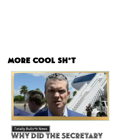
More Cool Sh*t
Totally Bulls*it News
Why Did The Secretary