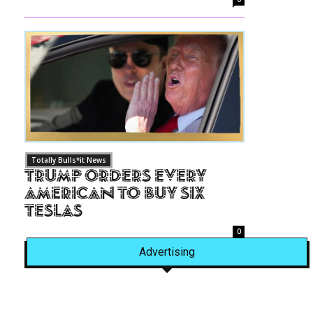
Totally Bulls*it News
Trump Orders Every
American to Buy Six
Teslas
0
Advertising