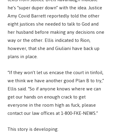
he’s “super duper down” with the idea. Justice
Amy Covid Barrett reportedly told the other
eight justices she needed to talk to God and
her husband before making any decisions one
way or the other. Ellis indicated to Rion,
however, that she and Giuliani have back up
plans in place.
“If they won’t let us encase the court in tinfoil,
we think we have another good Plan B to try,”
Ellis said. “So if anyone knows where we can
get our hands on enough crack to get
everyone in the room high as fuck, please
contact our law offices at 1-800-FKE-NEWS.”
This story is developing.