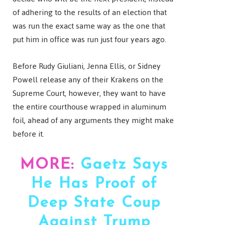
of adhering to the results of an election that
was run the exact same way as the one that
put him in office was run just four years ago.
Before Rudy Giuliani, Jenna Ellis, or Sidney
Powell release any of their Krakens on the
Supreme Court, however, they want to have
the entire courthouse wrapped in aluminum
foil, ahead of any arguments they might make
before it.
MORE:
Gaetz Says
He Has Proof of
Deep State Coup
Against Trump