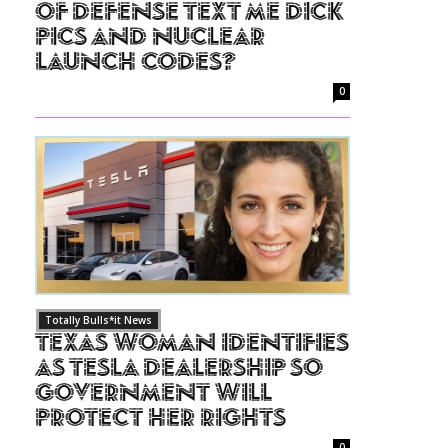
of Defense Text Me Dick
Pics and Nuclear
Launch Codes?
0
Totally Bulls*it News
Texas Woman Identifies
as Tesla Dealership So
Government Will
Protect Her Rights
0