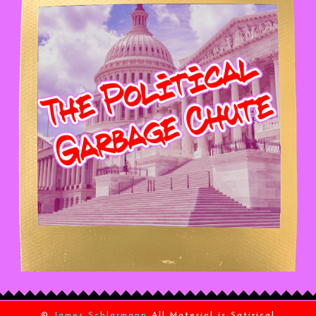
©
James Schlarmann
All Material is Satirical