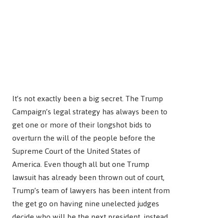
It’s not exactly been a big secret. The Trump
Campaign’s legal strategy has always been to
get one or more of their longshot bids to
overturn the will of the people before the
Supreme Court of the United States of
America. Even though all but one Trump
lawsuit has already been thrown out of court,
Trump’s team of lawyers has been intent from
the get go on having nine unelected judges
decide who will be the next president, instead