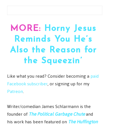
MORE:
Horny Jesus
Reminds You He’s
Also the Reason for
the Squeezin’
Like what you read? Consider becoming a
paid
Facebook subscriber
, or signing up for my
Patreon
.
Writer/comedian James Schlarmann is the
founder of
The Political Garbage Chute
and
his work has been featured on
The Huffington