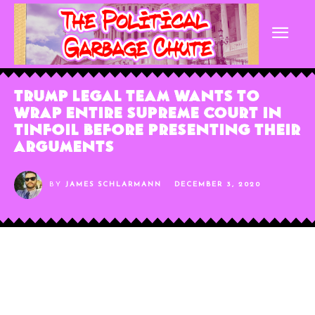
Trump Legal Team Wants to
Wrap Entire Supreme Court in
Tinfoil Before Presenting Their
Arguments
BY
JAMES SCHLARMANN
DECEMBER 3, 2020