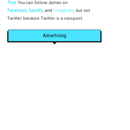
Post
. You can follow James on
Facebook,
Spotify
, and
Instagram
, but not
Twitter because Twitter is a cesspool.
Advertising