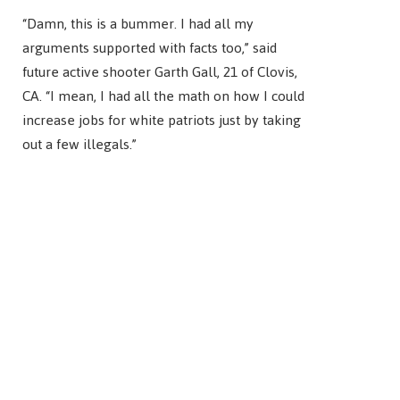
“Damn, this is a bummer. I had all my
arguments supported with facts too,” said
future active shooter Garth Gall, 21 of Clovis,
CA. “I mean, I had all the math on how I could
increase jobs for white patriots just by taking
out a few illegals.”