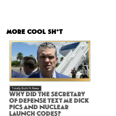
More Cool Sh*t
Totally Bulls*it News
Why Did The Secretary
of Defense Text Me Dick
Pics and Nuclear
Launch Codes?