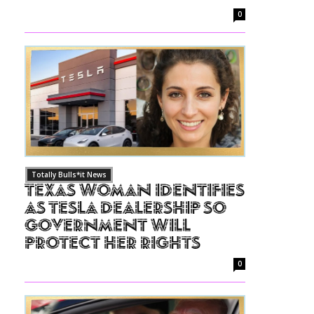
0
Totally Bulls*it News
Texas Woman Identifies
as Tesla Dealership So
Government Will
Protect Her Rights
0