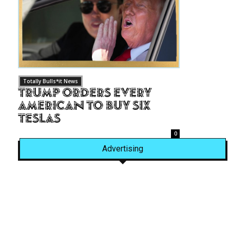
Totally Bulls*it News
Trump Orders Every
American to Buy Six
Teslas
0
Advertising