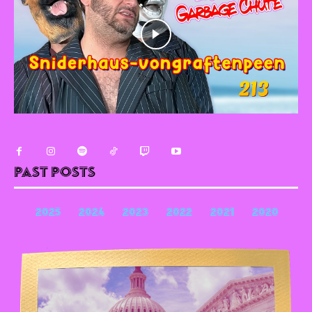
Past Posts
2025
2024
2023
2022
2021
2020