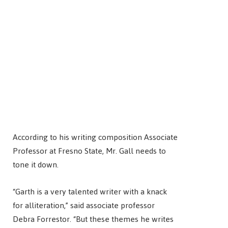
According to his writing composition Associate
Professor at Fresno State, Mr. Gall needs to
tone it down.
“Garth is a very talented writer with a knack
for alliteration,” said associate professor
Debra Forrestor. “But these themes he writes