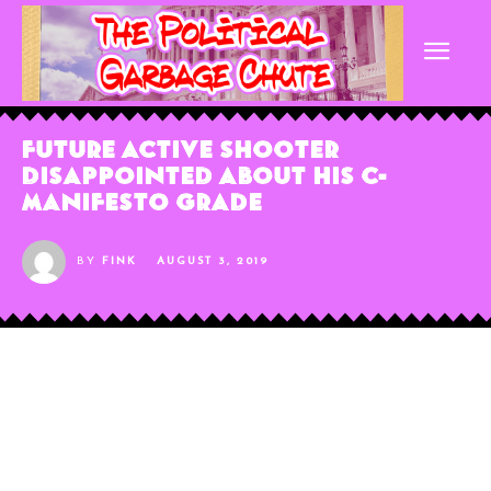
Future Active Shooter
Disappointed About His C-
Manifesto Grade
BY
FINK
AUGUST 3, 2019