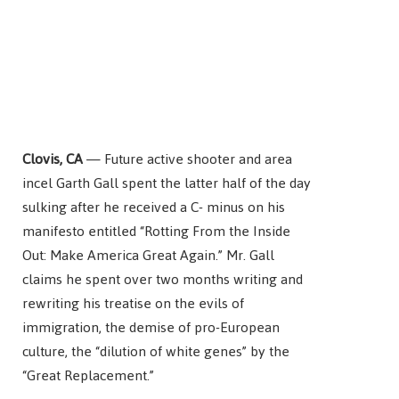
Clovis, CA
— Future active shooter and area
incel
Garth Gall spent the latter half of the day
sulking after he received a C- minus on his
manifesto entitled “Rotting From the Inside
Out: Make America Great Again.” Mr. Gall
claims he spent over two months writing and
rewriting his treatise on the evils of
immigration, the demise of pro-European
culture, the “dilution of white genes” by the
“Great Replacement.”