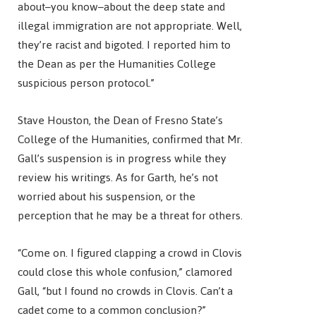
about–you know–about the deep state and
illegal immigration are not appropriate. Well,
they’re racist and bigoted. I reported him to
the Dean as per the Humanities College
suspicious person protocol.”
Stave Houston, the Dean of Fresno State’s
College of the Humanities, confirmed that Mr.
Gall’s suspension is in progress while they
review his writings. As for Garth, he’s not
worried about his suspension, or the
perception that he may be a threat for others.
“Come on. I figured clapping a crowd in Clovis
could close this whole confusion,” clamored
Gall, “but I found no crowds in Clovis. Can’t a
cadet come to a common conclusion?”