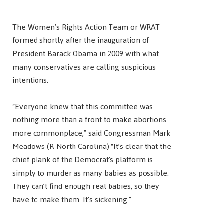
The Women’s Rights Action Team or WRAT
formed shortly after the inauguration of
President Barack Obama in 2009 with what
many conservatives are calling suspicious
intentions.
“Everyone knew that this committee was
nothing more than a front to make abortions
more commonplace,” said Congressman Mark
Meadows (R-North Carolina) “It’s clear that the
chief plank of the Democrat’s platform is
simply to murder as many babies as possible.
They can’t find enough real babies, so they
have to make them. It’s sickening.”