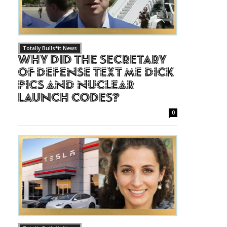
Totally Bulls*it News
Why Did The Secretary
of Defense Text Me Dick
Pics and Nuclear
Launch Codes?
0