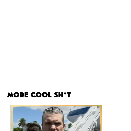
More Cool Sh*t