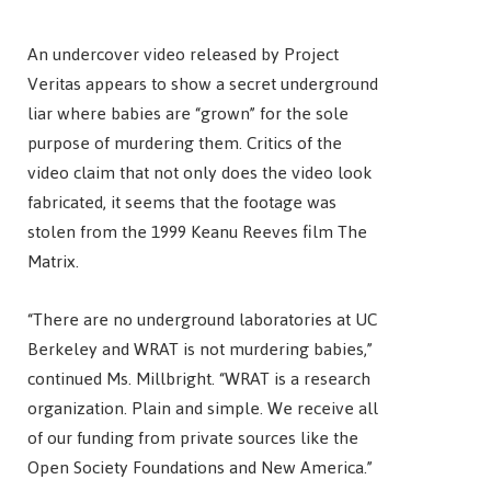
An undercover video released by Project
Veritas appears to show a secret underground
liar where babies are “grown” for the sole
purpose of murdering them. Critics of the
video claim that not only does the video look
fabricated, it seems that the footage was
stolen from the 1999 Keanu Reeves film The
Matrix.
“There are no underground laboratories at UC
Berkeley and WRAT is not murdering babies,”
continued Ms. Millbright. “WRAT is a research
organization. Plain and simple. We receive all
of our funding from private sources like the
Open Society Foundations and New America.”