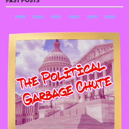
Past Posts
2025
2024
2023
2022
2021
2020