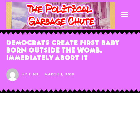
Democrats Create First Baby
Born Outside the Womb.
Immediately Abort It
BY
FINK
MARCH 1, 2019