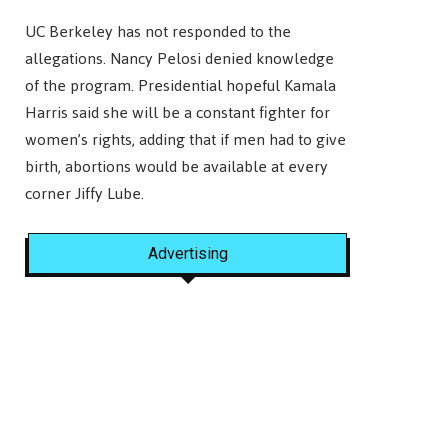
UC Berkeley has not responded to the
allegations. Nancy Pelosi denied knowledge
of the program. Presidential hopeful Kamala
Harris said she will be a constant fighter for
women’s rights, adding that if men had to give
birth, abortions would be available at every
corner Jiffy Lube.
Advertising