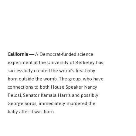
California —
A Democrat-funded science
experiment at the University of Berkeley has
successfully created the world’s first baby
born outside the womb. The group, who have
connections to both House Speaker Nancy
Pelosi, Senator Kamala Harris and possibly
George Soros, immediately murdered the
baby after it was born.