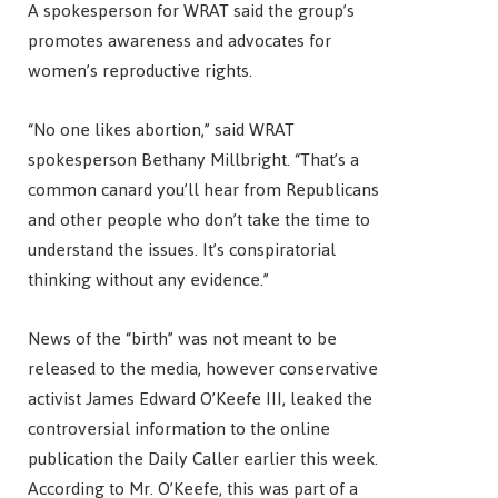
A spokesperson for WRAT said the group’s
promotes awareness and advocates for
women’s reproductive rights.
“No one likes abortion,” said WRAT
spokesperson Bethany Millbright. “That’s a
common canard you’ll hear from Republicans
and other people who don’t take the time to
understand the issues. It’s conspiratorial
thinking without any evidence.”
News of the “birth” was not meant to be
released to the media, however conservative
activist James Edward O’Keefe III, leaked the
controversial information to the online
publication the Daily Caller earlier this week.
According to Mr. O’Keefe, this was part of a