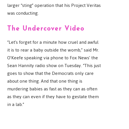
larger “sting” operation that his Project Veritas
was conducting.
The Undercover Video
“Let’s forget for a minute how cruel and awful
it is to rear a baby outside the womb,” said Mr.
O’Keefe speaking via phone to Fox News’ the
Sean Hannity radio show on Tuesday. “This just
goes to show that the Democrats only care
about one thing. And that one thing is
murdering babies as fast as they can as often
as they can even if they have to gestate them
in a lab.”