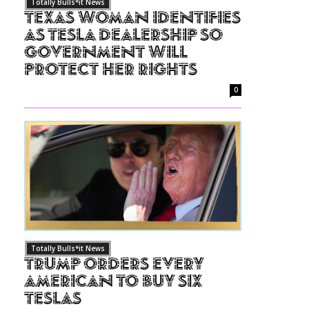
Totally Bulls*it News
Texas Woman Identifies
as Tesla Dealership So
Government Will
Protect Her Rights
0
Totally Bulls*it News
Trump Orders Every
American to Buy Six
Teslas