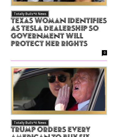
Totally Bulls*it News
Texas Woman Identifies
as Tesla Dealership So
Government Will
Protect Her Rights
0
Totally Bulls*it News
Trump Orders Every