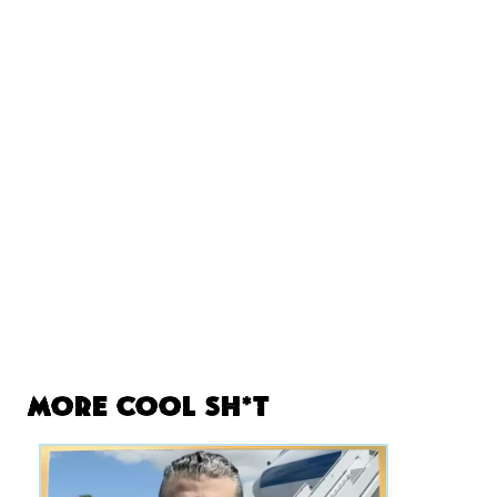
More Cool Sh*t