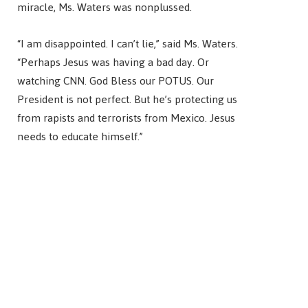
miracle, Ms. Waters was nonplussed.
“I am disappointed. I can’t lie,” said Ms. Waters.
“Perhaps Jesus was having a bad day. Or
watching CNN. God Bless our POTUS. Our
President is not perfect. But he’s protecting us
from rapists and terrorists from Mexico. Jesus
needs to educate himself.”