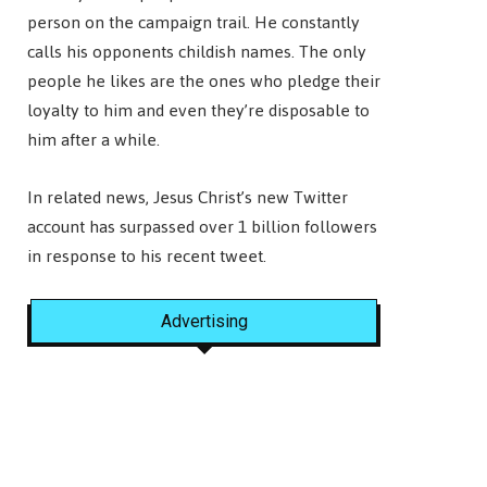
person on the campaign trail. He constantly
calls his opponents childish names. The only
people he likes are the ones who pledge their
loyalty to him and even they’re disposable to
him after a while.
In related news, Jesus Christ’s new Twitter
account has surpassed over 1 billion followers
in response to his recent tweet.
Advertising