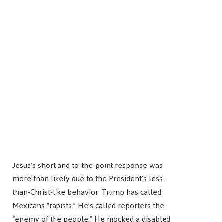
Jesus’s short and to-the-point response was
more than likely due to the President’s less-
than-Christ-like behavior. Trump has called
Mexicans “rapists.” He’s called reporters the
“enemy of the people.” He mocked a disabled