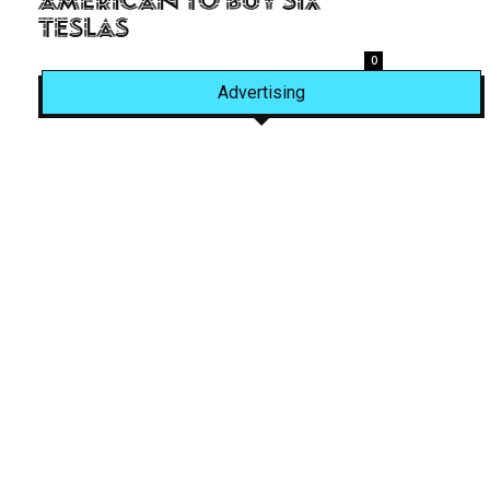
American to Buy Six
Teslas
0
Advertising