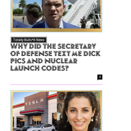
Totally Bulls*it News
Why Did The Secretary
of Defense Text Me Dick
Pics and Nuclear
Launch Codes?
0