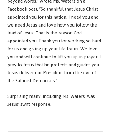
beyond words,” wrote Ms. Waters on a
Facebook post. “So thankful that Jesus Christ
appointed you for this nation. I need you and
we need Jesus and love how you follow the
lead of Jesus. That is the reason God
appointed you. Thank you for working so hard
for us and giving up your life for us. We love
you and will continue to lift you up in prayer. I
pray to Jesus that he protects and guides you.
Jesus deliver our President from the evil of
the Satanist Democrats.”
Surprising many, including Ms. Waters, was
Jesus’ swift response.