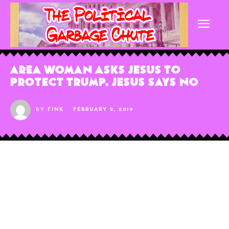
Area Woman Asks Jesus to
Protect Trump. Jesus Says No
BY
FINK
FEBRUARY 2, 2019