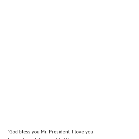
“God bless you Mr. President. I love you