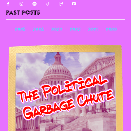
Past Posts
2025
2024
2023
2022
2021
2020