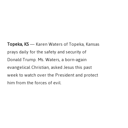
Topeka, KS
— Karen Waters of Topeka, Kansas
prays daily for the safety and security of
Donald Trump. Ms. Waters, a born-again
evangelical Christian, asked Jesus this past
week to watch over the President and protect
him from the forces of evil.