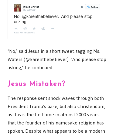
“No,” said Jesus in a short tweet, tagging Ms.
Waters (@karenthebeliever). “And please stop
asking,” he continued.
Jesus Mistaken?
The response sent shock waves through both
President Trump’s base, but also Christendom,
as this is the first time in almost 2000 years
that the founder of his namesake religion has
spoken. Despite what appears to be a modern