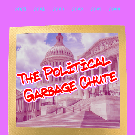
2025
2024
2023
2022
2021
2020