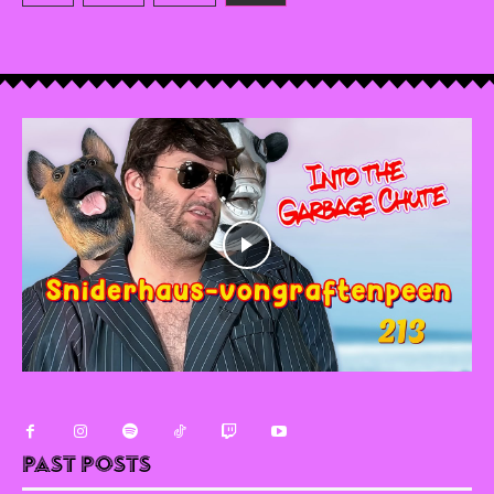
Past Posts