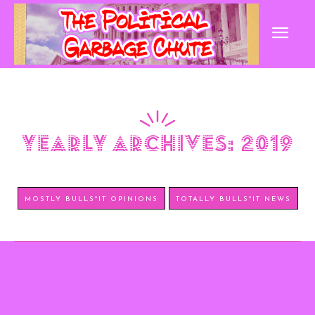
yearly archives: 2019
MOSTLY BULLS*IT OPINIONS
TOTALLY BULLS*IT NEWS