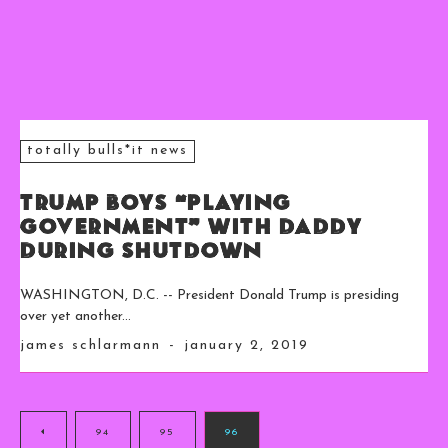
totally bulls*it news
Trump Boys “Playing
Government” With Daddy
During Shutdown
WASHINGTON, D.C. -- President Donald Trump is presiding
over yet another...
james schlarmann
-
january 2, 2019
94
95
96