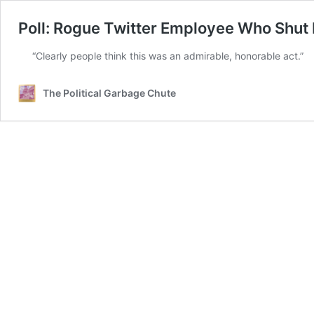
Poll: Rogue Twitter Employee Who Shut
“Clearly people think this was an admirable, honorable act.”
The Political Garbage Chute